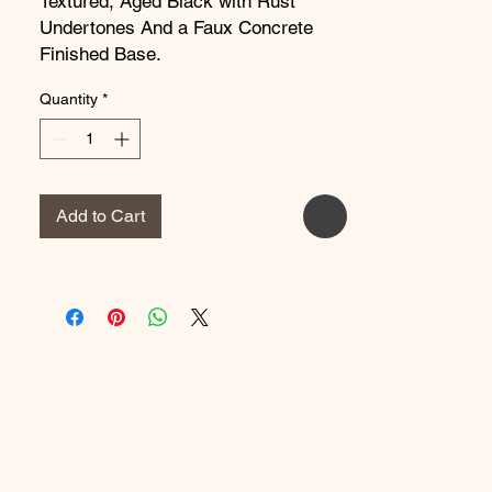
Textured, Aged Black with Rust
Undertones And a Faux Concrete
Finished Base.
Dimensions:
7.875''W x 6''D x
Quantity
*
25.625''H
Weight:
7.26 lbs
Add to Cart