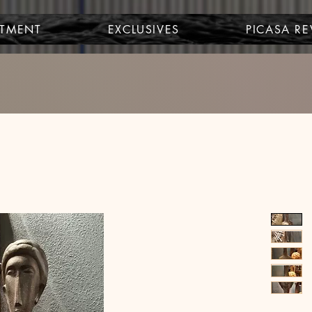
STMENT
EXCLUSIVES
PICASA R