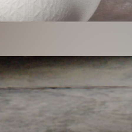
Quick View