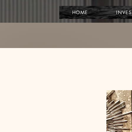
HOME
INVE