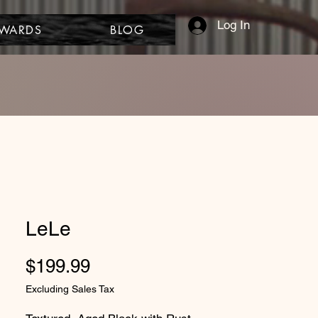
Log In
EWARDS
BLOG
LeLe
Price
$199.99
Excluding Sales Tax